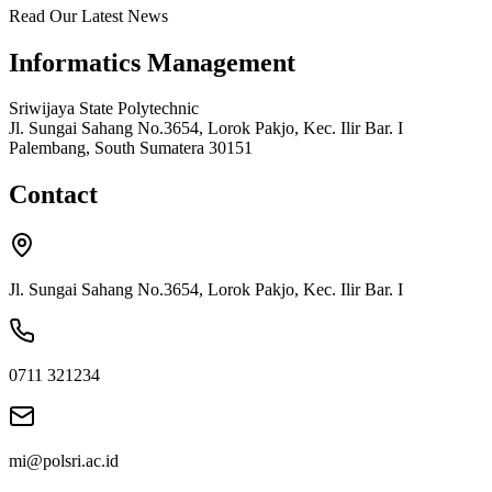
Read Our Latest News
Informatics Management
Sriwijaya State Polytechnic
Jl. Sungai Sahang No.3654, Lorok Pakjo, Kec. Ilir Bar. I
Palembang, South Sumatera 30151
Contact
Jl. Sungai Sahang No.3654, Lorok Pakjo, Kec. Ilir Bar. I
0711 321234
mi@polsri.ac.id