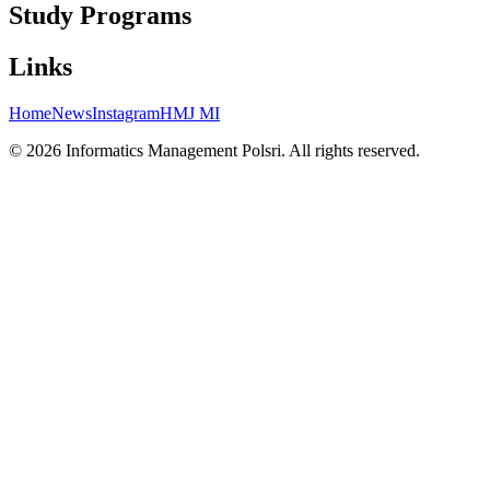
Study Programs
Links
Home
News
Instagram
HMJ MI
©
2026
Informatics Management
Polsri. All rights reserved.