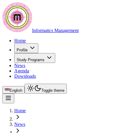
Informatics Management
Home
Profile
Study Programs
News
Agenda
Downloads
English
Toggle theme
Home
News