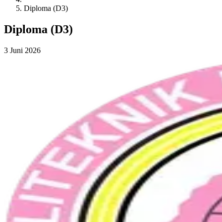
Diploma (D3)
Diploma (D3)
3 Juni 2026