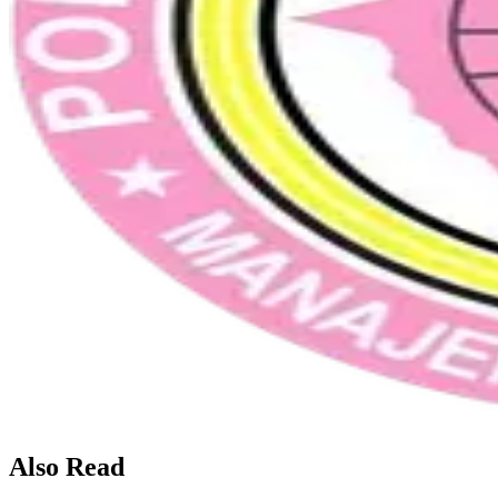
Also Read