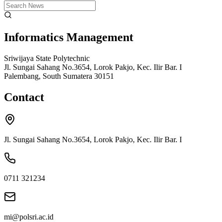
Informatics Management
Sriwijaya State Polytechnic
Jl. Sungai Sahang No.3654, Lorok Pakjo, Kec. Ilir Bar. I
Palembang, South Sumatera 30151
Contact
Jl. Sungai Sahang No.3654, Lorok Pakjo, Kec. Ilir Bar. I
0711 321234
mi@polsri.ac.id