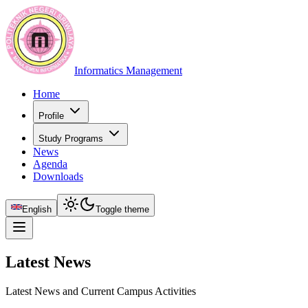
Informatics Management
Home
Profile
Study Programs
News
Agenda
Downloads
English
Toggle theme
Latest News
Latest News and Current Campus Activities